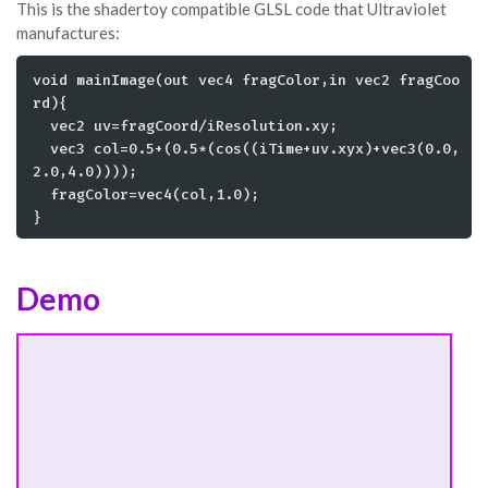
This is the shadertoy compatible GLSL code that Ultraviolet
manufactures:
void mainImage(out vec4 fragColor,in vec2 fragCoo
rd){

  vec2 uv=fragCoord/iResolution.xy;

  vec3 col=0.5+(0.5*(cos((iTime+uv.xyx)+vec3(0.0,
2.0,4.0))));

  fragColor=vec4(col,1.0);

}
Demo