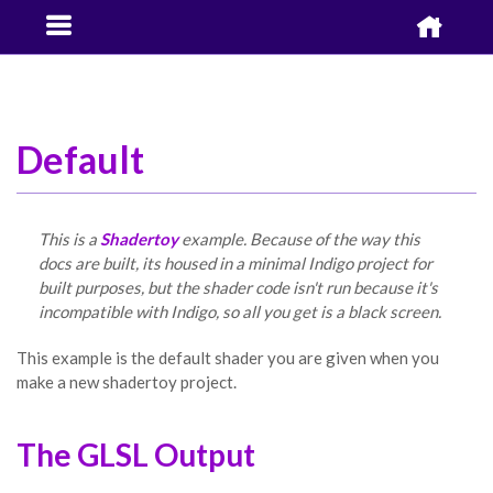


Default
This is a
Shadertoy
example. Because of the way this
docs are built, its housed in a minimal Indigo project for
built purposes, but the shader code isn't run because it's
incompatible with Indigo, so all you get is a black screen.
This example is the default shader you are given when you
make a new shadertoy project.
The GLSL Output