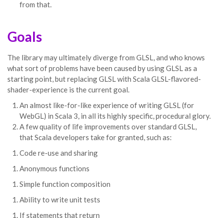
from that.
Goals
The library may ultimately diverge from GLSL, and who knows
what sort of problems have been caused by using GLSL as a
starting point, but replacing GLSL with Scala GLSL-flavored-
shader-experience is the current goal.
An almost like-for-like experience of writing GLSL (for
WebGL) in Scala 3, in all its highly specific, procedural glory.
A few quality of life improvements over standard GLSL,
that Scala developers take for granted, such as:
Code re-use and sharing
Anonymous functions
Simple function composition
Ability to write unit tests
If statements that return