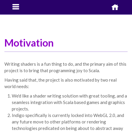


Motivation
Writing shaders is a fun thing to do, and the primary aim of this
project is to bring that programming joy to Scala.
Having said that, the project is also motivated by two real
world needs:
We'd like a shader writing solution with great tooling, and a
seamless integration with Scala based games and graphics
projects.
Indigo specifically is currently locked into WebGL 2.0, and
any future move to other platforms or rendering
technologies predicated on being about to abstract away